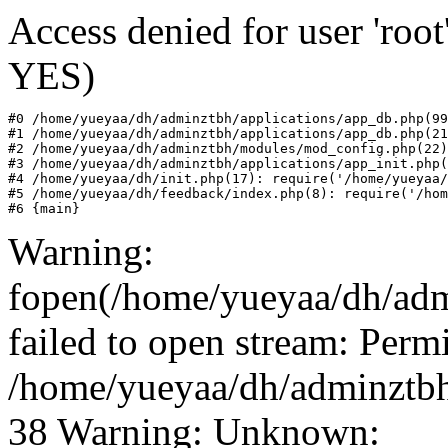
Access denied for user 'roo
YES)
#0 /home/yueyaa/dh/adminztbh/applications/app_db.php(99
#1 /home/yueyaa/dh/adminztbh/applications/app_db.php(21
#2 /home/yueyaa/dh/adminztbh/modules/mod_config.php(22)
#3 /home/yueyaa/dh/adminztbh/applications/app_init.php(
#4 /home/yueyaa/dh/init.php(17): require('/home/yueyaa/
#5 /home/yueyaa/dh/feedback/index.php(8): require('/hom
#6 {main}
Warning:
fopen(/home/yueyaa/dh/adm
failed to open stream: Perm
/home/yueyaa/dh/adminztbh
38 Warning: Unknown: