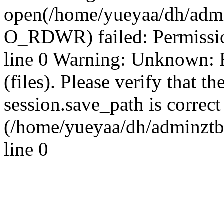
open(/home/yueyaa/dh/admi
O_RDWR) failed: Permissi
line 0 Warning: Unknown: Fa
(files). Please verify that th
session.save_path is correct
(/home/yueyaa/dh/adminztb
line 0